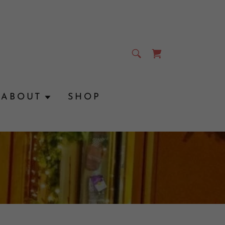
ABOUT
SHOP