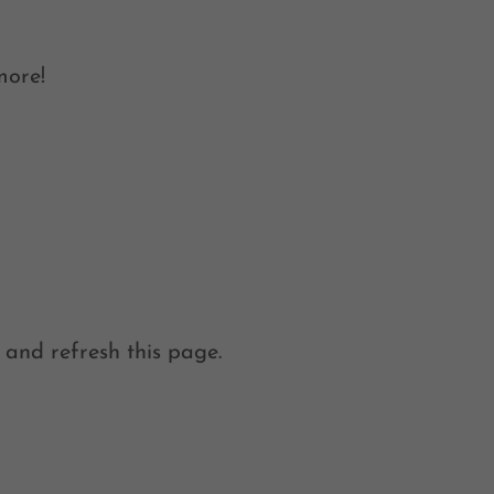
more!
 and refresh this page.