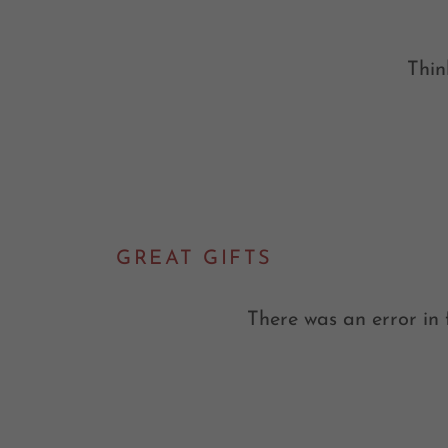
Thin
GREAT GIFTS
There was an error in 