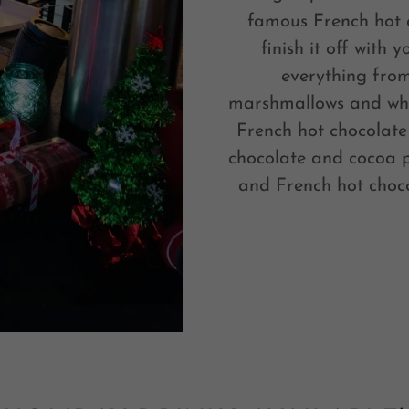
famous French hot c
finish it off with 
everything from
marshmallows and wh
French hot chocolate
chocolate and cocoa p
and French hot choco