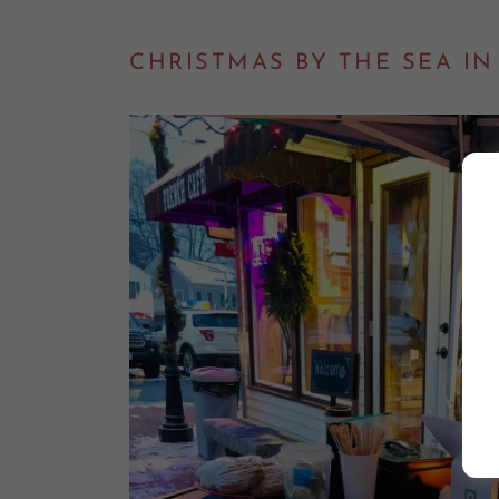
CHRISTMAS BY THE SEA I